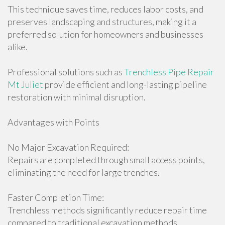
This technique saves time, reduces labor costs, and
preserves landscaping and structures, making it a
preferred solution for homeowners and businesses
alike.
Professional solutions such as
Trenchless Pipe Repair
Mt Juliet
provide efficient and long-lasting pipeline
restoration with minimal disruption.
Advantages with Points
No Major Excavation Required:
Repairs are completed through small access points,
eliminating the need for large trenches.
Faster Completion Time:
Trenchless methods significantly reduce repair time
compared to traditional excavation methods.