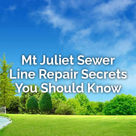
Mt Juliet Sewer
Line Repair Secrets
You Should Know