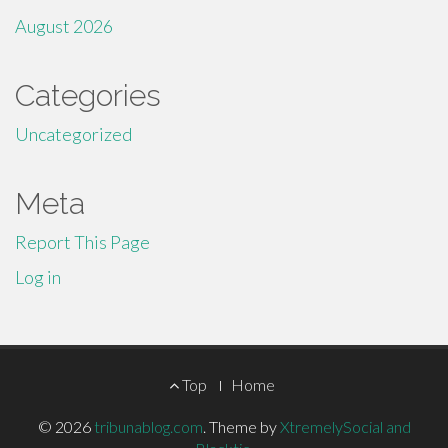
August 2026
Categories
Uncategorized
Meta
Report This Page
Log in
Footer
Top
Home
Menu
© 2026
tribunablog.com
.
Theme by
XtremelySocial and