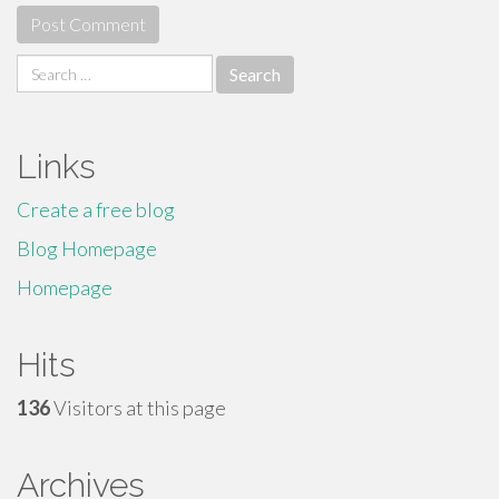
Search
for:
Links
Create a free blog
Blog Homepage
Homepage
Hits
136
Visitors at this page
Archives