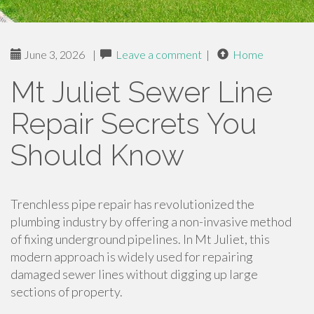
June 3, 2026
|
Leave a comment
|
Home
Mt Juliet Sewer Line
Repair Secrets You
Should Know
Trenchless pipe repair has revolutionized the
plumbing industry by offering a non-invasive method
of fixing underground pipelines. In Mt Juliet, this
modern approach is widely used for repairing
damaged sewer lines without digging up large
sections of property.