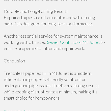
Durable and Long-Lasting Results:
Repaired pipes are often reinforced with strong
materials designed for long-term performance.
Another essential service for system maintenance is
working with a trusted
Sewer Contractor Mt Juliet
to
ensure proper installation and repair work.
Conclusion
Trenchless pipe repair in Mt Juliet is a modern,
efficient, and property-friendly solution for
underground pipe issues. It delivers strong results
while keeping disruption to a minimum, making it a
smart choice for homeowners.