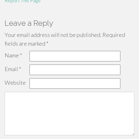
Report This Page
Leave a Reply
Your email address will not be published.
Required
fields are marked
*
Name
*
Email
*
Website